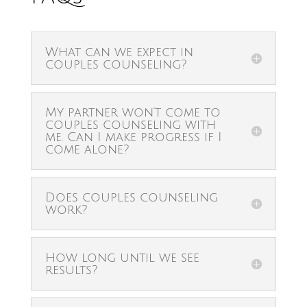
What can we expect in
couples counseling?
My partner won’t come to
couples counseling with
me. Can I make progress if I
come alone?
Does couples counseling
work?
How long until we see
results?