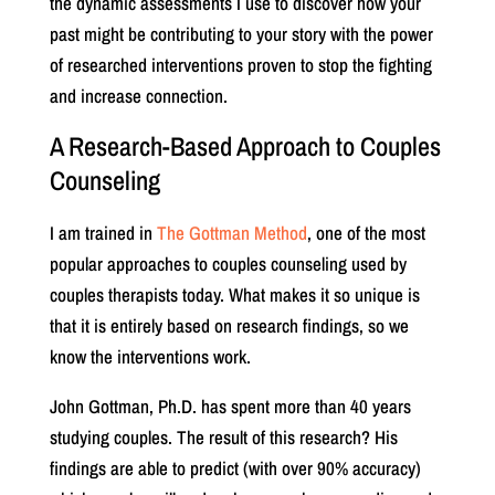
the dynamic assessments I use to discover how your
past might be contributing to your story with the power
of researched interventions proven to stop the fighting
and increase connection.
A Research-Based Approach to Couples
Counseling
I am trained in
The Gottman Method
, one of the most
popular approaches to couples counseling used by
couples therapists today. What makes it so unique is
that it is entirely based on research findings, so we
know the interventions work.
John Gottman, Ph.D. has spent more than 40 years
studying couples. The result of this research? His
findings are able to predict (with over 90% accuracy)