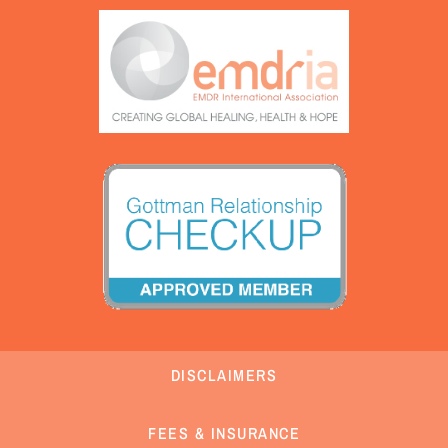
DISCLAIMERS
FEES & INSURANCE