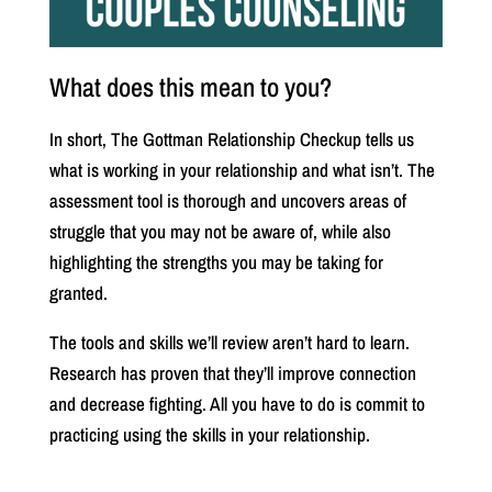
What does this mean to you?
In short, The Gottman Relationship Checkup tells us
what is working in your relationship and what isn’t. The
assessment tool is thorough and uncovers areas of
struggle that you may not be aware of, while also
highlighting the strengths you may be taking for
granted.
The tools and skills we’ll review aren’t hard to learn.
Research has proven that they’ll improve connection
and decrease fighting. All you have to do is commit to
practicing using the skills in your relationship.