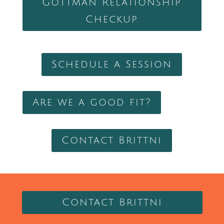
Gottman Relationship
Checkup
Schedule a Session
Are we a good fit?
Contact Brittni
Contact Brittni