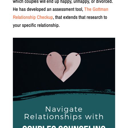
which couples will end up happy, unhappy, or divorced.
He has developed an assessment tool,
The Gottman
Relationship Checkup
, that extends that research to
your specific relationship.