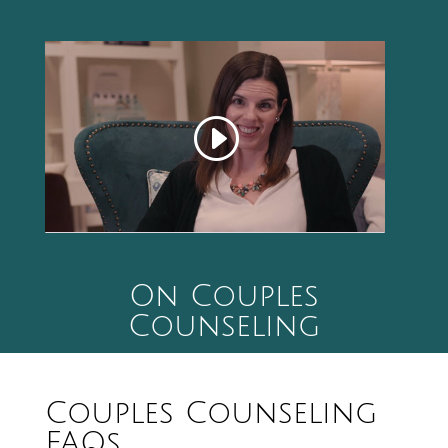
On Couples
Counseling
Couples Counseling
FAQs