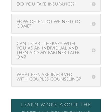
Do you take insurance?
How often do we need to
come?
Can I start therapy with
you as an individual and
then add my partner later
on?
What fees are involved
with couples counseling?
Learn More About the