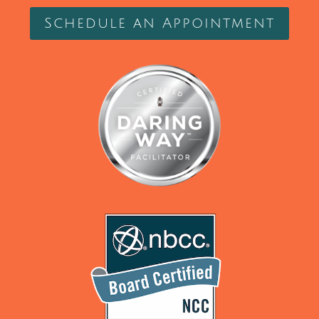
Schedule an Appointment