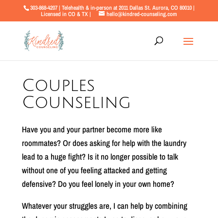
303-868-4207 | Telehealth & in-person at 2011 Dallas St. Aurora, CO 80010 |
Licensed in CO & TX |
hello@kindred-counseling.com
Couples
Counseling
Have you and your partner become more like
roommates? Or does asking for help with the laundry
lead to a huge fight? Is it no longer possible to talk
without one of you feeling attacked and getting
defensive? Do you feel lonely in your own home?
Whatever your struggles are, I can help by combining