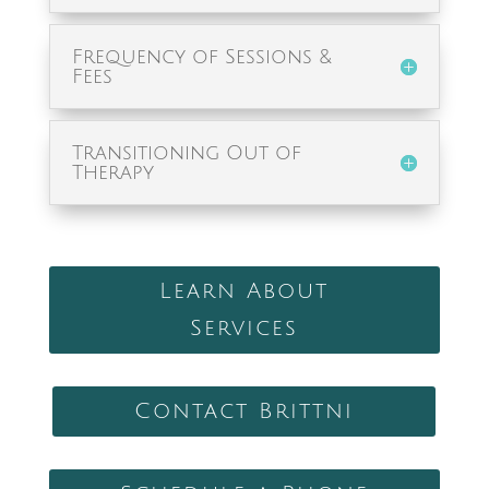
Frequency of Sessions &
Fees
Transitioning Out of
Therapy
Learn About
Services
Contact Brittni