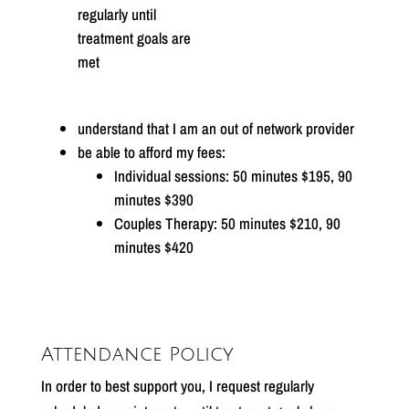
regularly until
treatment goals are
met
understand that I am an out of network provider
be able to afford my fees:
Individual sessions: 50 minutes $195, 90
minutes $390
Couples Therapy: 50 minutes $210, 90
minutes $420
Attendance Policy
In order to best support you, I request regularly