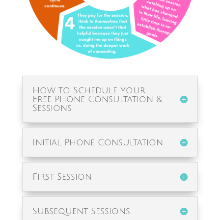
How to Schedule Your
Free Phone Consultation &
Sessions
Initial Phone Consultation
First Session
Subsequent Sessions