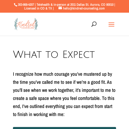
303-868-4207 | Telehealth & in-person at 2011 Dallas St. Aurora, CO 80010 |
Licensed in CO & TX |
hello@kindred-counseling.com
What to Expect
I recognize how much courage you’ve mustered up by
the time you’ve called me to see if we’re a good fit. As
you’ll see when we work together, it’s important to me to
create a safe space where you feel comfortable. To this
end, I’ve outlined everything you can expect from start
to finish in working with me: