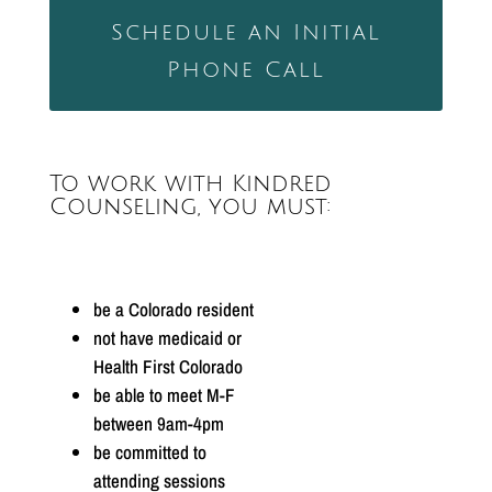
Schedule an Initial
Phone Call
To work with Kindred
Counseling, you must:
be a Colorado resident
not have medicaid or
Health First Colorado
be able to meet M-F
between 9am-4pm
be committed to
attending sessions