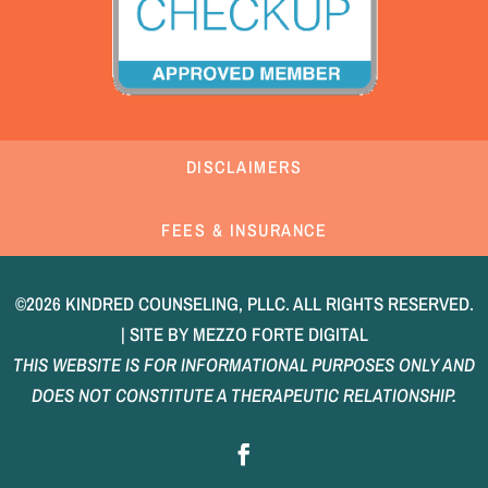
DISCLAIMERS
FEES & INSURANCE
©2026 KINDRED COUNSELING, PLLC. ALL RIGHTS RESERVED.
| SITE BY
MEZZO FORTE DIGITAL
THIS WEBSITE IS FOR INFORMATIONAL PURPOSES ONLY AND
DOES NOT CONSTITUTE A THERAPEUTIC RELATIONSHIP.