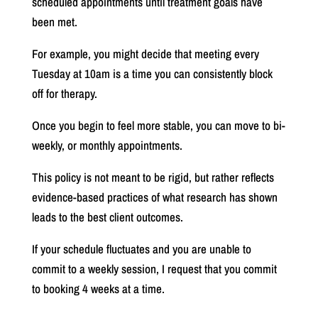
scheduled appointments until treatment goals have
been met.
For example, you might decide that meeting every
Tuesday at 10am is a time you can consistently block
off for therapy.
Once you begin to feel more stable, you can move to bi-
weekly, or monthly appointments.
This policy is not meant to be rigid, but rather reflects
evidence-based practices of what research has shown
leads to the best client outcomes.
If your schedule fluctuates and you are unable to
commit to a weekly session, I request that you commit
to booking 4 weeks at a time.