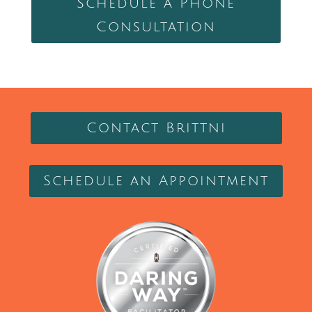
Schedule a Phone
Consultation
Contact Brittni
Schedule an Appointment