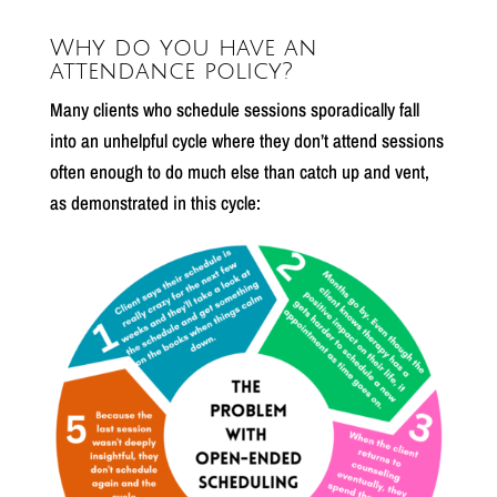
Why do you have an
attendance policy?
Many clients who schedule sessions sporadically fall
into an unhelpful cycle where they don’t attend sessions
often enough to do much else than catch up and vent,
as demonstrated in this cycle: