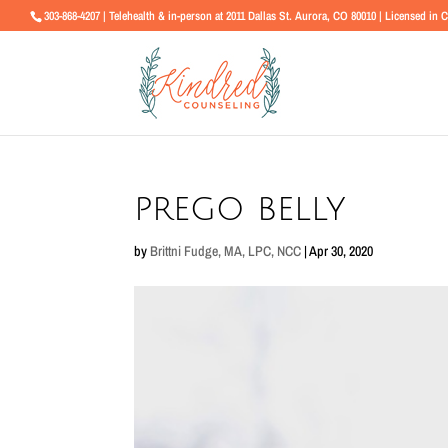
303-868-4207 | Telehealth & in-person at 2011 Dallas St. Aurora, CO 80010 | Licensed in 
prego belly
by
Brittni Fudge, MA, LPC, NCC
|
Apr 30, 2020