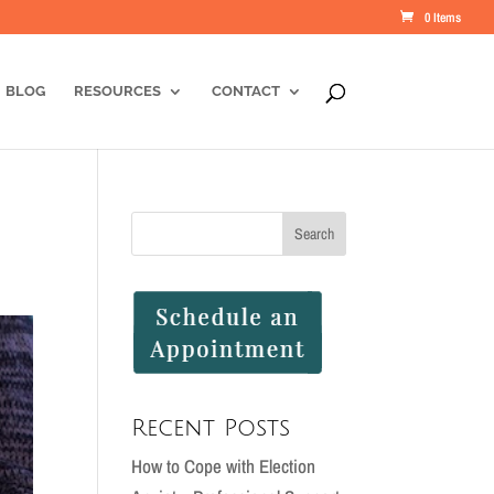
0 Items
BLOG
RESOURCES
CONTACT
Recent Posts
How to Cope with Election