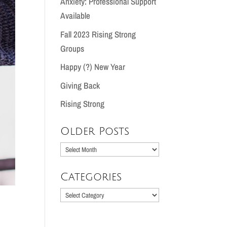
Anxiety: Professional Support
Available
Fall 2023 Rising Strong
Groups
Happy (?) New Year
Giving Back
Rising Strong
Older Posts
Older
Posts
Categories
Categories