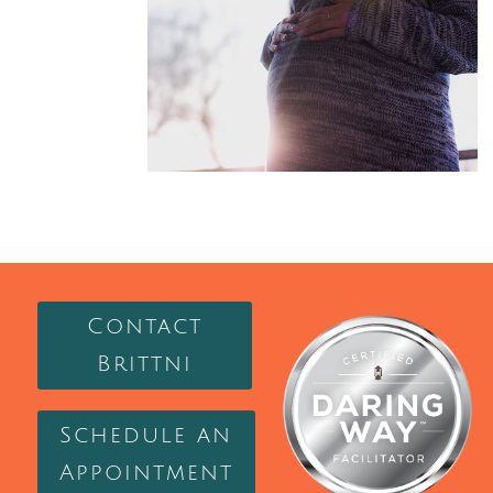
Contact
Brittni
Schedule an
Appointment