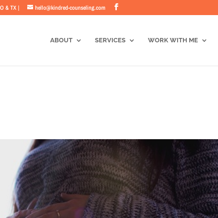
CO & TX |
hello@kindred-counseling.com
ABOUT
SERVICES
WORK WITH ME