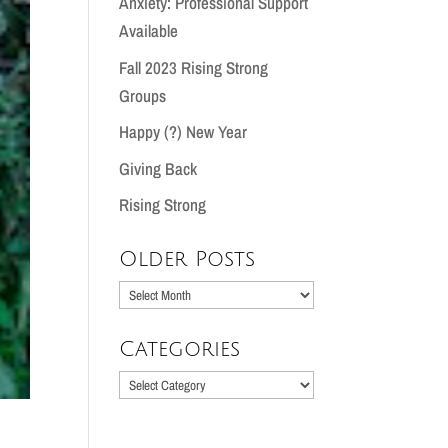
Anxiety: Professional Support
Available
Fall 2023 Rising Strong
Groups
Happy (?) New Year
Giving Back
Rising Strong
Older Posts
Older
Posts
Categories
Categories