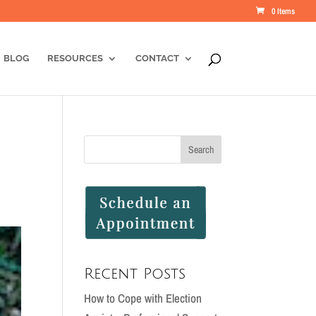
0 Items
BLOG
RESOURCES
CONTACT
Recent Posts
How to Cope with Election