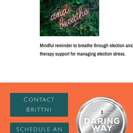
Mindful reminder to breathe through election anx
therapy support for managing election stress.
Contact
Brittni
Schedule an