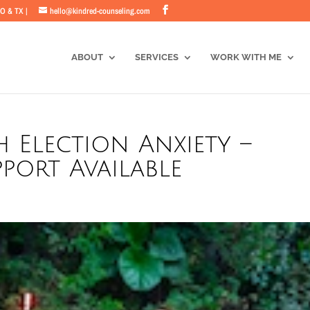
CO & TX |
hello@kindred-counseling.com
ABOUT
SERVICES
WORK WITH ME
 Election Anxiety –
port Available