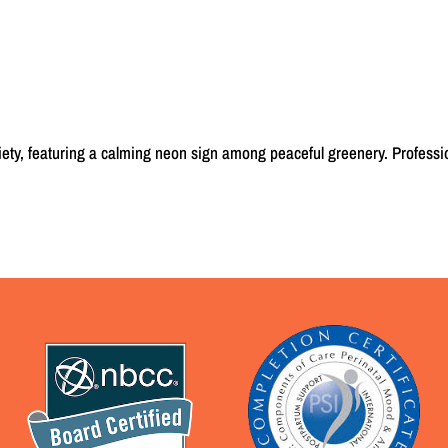
iety, featuring a calming neon sign among peaceful greenery. Professi