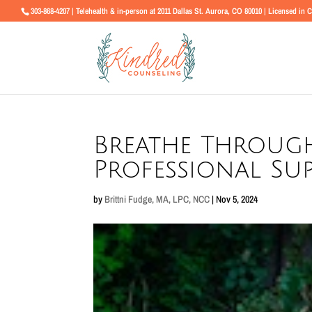
303-868-4207 | Telehealth & in-person at 2011 Dallas St. Aurora, CO 80010 | Licensed in 
Breathe Through
Professional Sup
by
Brittni Fudge, MA, LPC, NCC
|
Nov 5, 2024