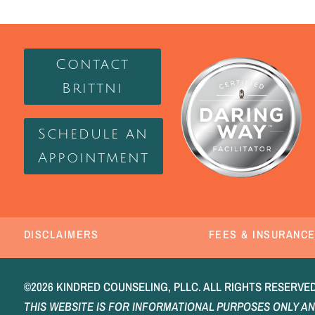
Contact
Brittni
Schedule an
Appointment
DISCLAIMERS
FEES & INSURANC
©2026 KINDRED COUNSELING, PLLC. ALL RIGHTS RESERVED.
THIS WEBSITE IS FOR INFORMATIONAL PURPOSES ONLY AN