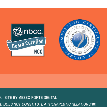
E
 | SITE BY
MEZZO FORTE DIGITAL
D DOES NOT CONSTITUTE A THERAPEUTIC RELATIONSHIP.