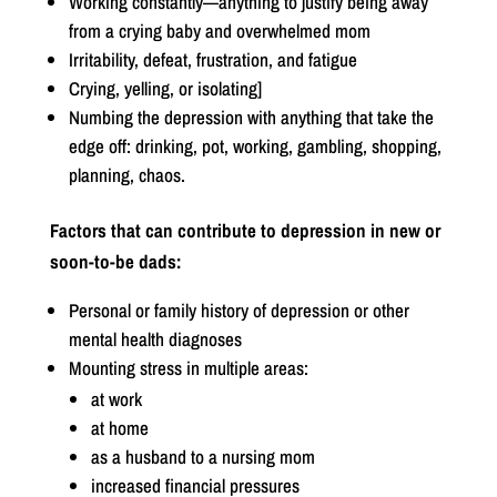
Working constantly—anything to justify being away
from a crying baby and overwhelmed mom
Irritability, defeat, frustration, and fatigue
Crying, yelling, or isolating]
Numbing the depression with anything that take the
edge off: drinking, pot, working, gambling, shopping,
planning, chaos.
Factors that can contribute to depression in new or
soon-to-be dads:
Personal or family history of depression or other
mental health diagnoses
Mounting stress in multiple areas:
at work
at home
as a husband to a nursing mom
increased financial pressures