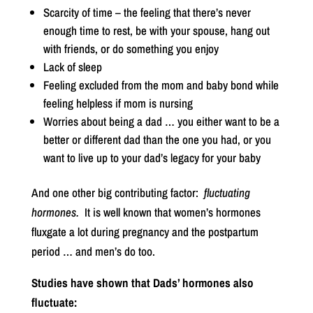
Scarcity of time – the feeling that there’s never
enough time to rest, be with your spouse, hang out
with friends, or do something you enjoy
Lack of sleep
Feeling excluded from the mom and baby bond while
feeling helpless if mom is nursing
Worries about being a dad … you either want to be a
better or different dad than the one you had, or you
want to live up to your dad’s legacy for your baby
And one other big contributing factor:
fluctuating
hormones.
It is well known that women’s hormones
fluxgate a lot during pregnancy and the postpartum
period … and men’s do too.
Studies have shown that Dads’ hormones also
fluctuate: