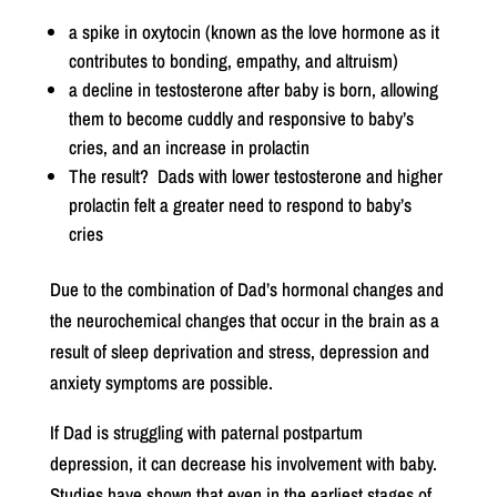
a spike in oxytocin (known as the love hormone as it
contributes to bonding, empathy, and altruism)
a decline in testosterone after baby is born, allowing
them to become cuddly and responsive to baby’s
cries, and an increase in prolactin
The result? Dads with lower testosterone and higher
prolactin felt a greater need to respond to baby’s
cries
Due to the combination of Dad’s hormonal changes and
the neurochemical changes that occur in the brain as a
result of sleep deprivation and stress, depression and
anxiety symptoms are possible.
If Dad is struggling with paternal postpartum
depression, it can decrease his involvement with baby.
Studies have shown that even in the earliest stages of