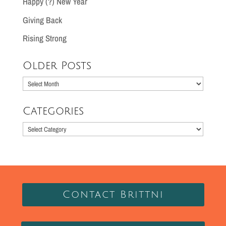
Happy (?) New Year
Giving Back
Rising Strong
Older Posts
Older
Posts
Categories
Categories
Contact Brittni