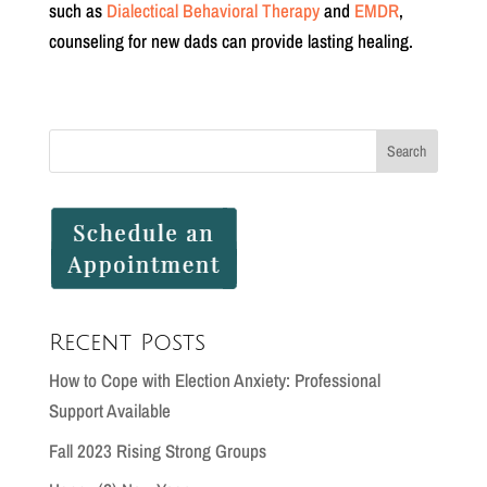
such as
Dialectical Behavioral Therapy
and
EMDR
,
counseling for new dads can provide lasting healing.
Recent Posts
How to Cope with Election Anxiety: Professional
Support Available
Fall 2023 Rising Strong Groups