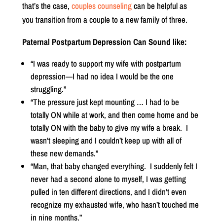
that’s the case,
couples counseling
can be helpful as
you transition from a couple to a new family of three.
Paternal Postpartum Depression Can Sound like:
“I was ready to support my wife with postpartum
depression—I had no idea I would be the one
struggling.”
“The pressure just kept mounting … I had to be
totally ON while at work, and then come home and be
totally ON with the baby to give my wife a break.
I
wasn’t sleeping and I couldn’t keep up with all of
these new demands.”
“Man, that baby changed everything.
I suddenly felt I
never had a second alone to myself, I was getting
pulled in ten different directions, and I didn’t even
recognize my exhausted wife, who hasn’t touched me
in nine months.”