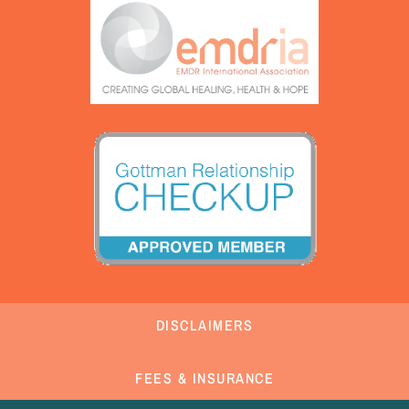
DISCLAIMERS
FEES & INSURANCE