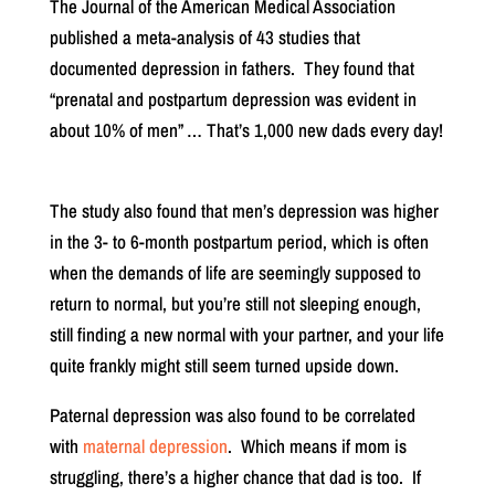
The Journal of the American Medical Association
published a meta-analysis of 43 studies that
documented depression in fathers.
They found that
“prenatal and postpartum depression was evident in
about 10% of men” … That’s 1,000 new dads every day!
The study also found that men’s depression was higher
in the 3- to 6-month postpartum period, which is often
when the demands of life are seemingly supposed to
return to normal, but you’re still not sleeping enough,
still finding a new normal with your partner, and your life
quite frankly might still seem turned upside down.
Paternal depression was also found to be correlated
with
maternal depression
.
Which means if mom is
struggling, there’s a higher chance that dad is too.
If