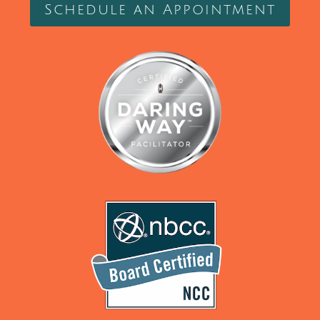
Schedule an Appointment