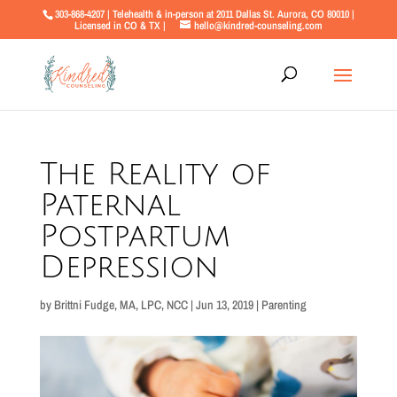
303-868-4207 | Telehealth & in-person at 2011 Dallas St. Aurora, CO 80010 |
Licensed in CO & TX |
hello@kindred-counseling.com
The Reality of
Paternal
Postpartum
Depression
by
Brittni Fudge, MA, LPC, NCC
|
Jun 13, 2019
|
Parenting