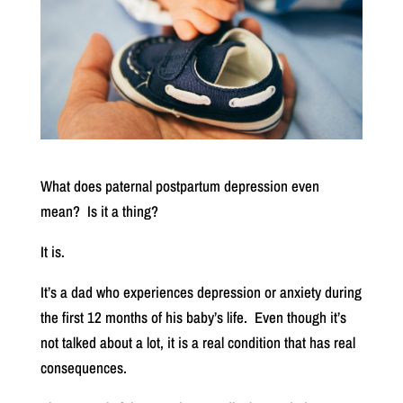
What does paternal postpartum depression even
mean?
Is it a thing?
It is.
It’s a dad who experiences depression or anxiety during
the first 12 months of his baby’s life.
Even though it’s
not talked about a lot, it is a real condition that has real
consequences.