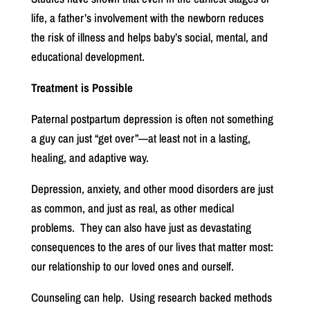
life, a father’s involvement with the newborn reduces
the risk of illness and helps baby’s social, mental, and
educational development.
Treatment is Possible
Paternal postpartum depression is often not something
a guy can just “get over”—at least not in a lasting,
healing, and adaptive way.
Depression, anxiety, and other mood disorders are just
as common, and just as real, as other medical
problems.
They can also have just as devastating
consequences to the ares of our lives that matter most:
our relationship to our loved ones and ourself.
Counseling can help.
Using research backed methods