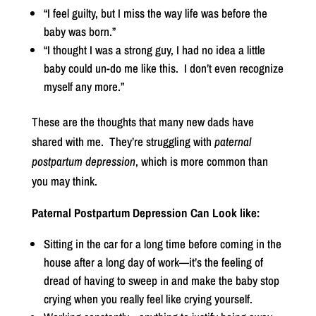
“I feel guilty, but I miss the way life was before the
baby was born.”
“I thought I was a strong guy, I had no idea a little
baby could un-do me like this.
I don’t even recognize
myself any more.”
These are the thoughts that many new dads have
shared with me.
They’re struggling with
paternal
postpartum depression
, which is more common than
you may think.
Paternal Postpartum Depression Can Look like:
Sitting in the car for a long time before coming in the
house after a long day of work—it’s the feeling of
dread of having to sweep in and make the baby stop
crying when you really feel like crying yourself.