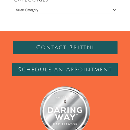
Categories
Contact Brittni
Schedule an Appointment