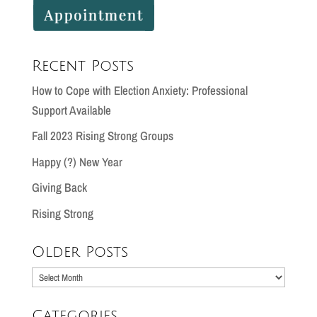
Recent Posts
How to Cope with Election Anxiety: Professional
Support Available
Fall 2023 Rising Strong Groups
Happy (?) New Year
Giving Back
Rising Strong
Older Posts
Older
Posts
Categories