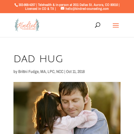
303-868-4207 | Telehealth & in-person at 2011 Dallas St. Aurora, CO 80010 |
Licensed in CO & TX |
hello@kindred-counseling.com
dad hug
by
Brittni Fudge, MA, LPC, NCC
|
Oct 11, 2018