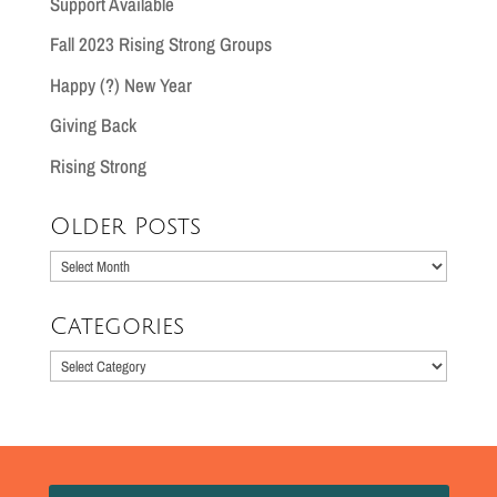
Support Available
Fall 2023 Rising Strong Groups
Happy (?) New Year
Giving Back
Rising Strong
Older Posts
Older
Posts
Categories
Categories