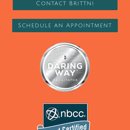
Contact Brittni
Schedule an Appointment