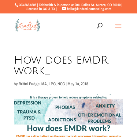
303-868-4207 | Telehealth & in-person at 2011 Dallas St. Aurora, CO 80010 |
Licensed in CO & TX |
hello@kindred-counseling.com
How does EMDR
work_
by
Brittni Fudge, MA, LPC, NCC
|
May 14, 2018