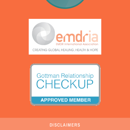
DISCLAIMERS