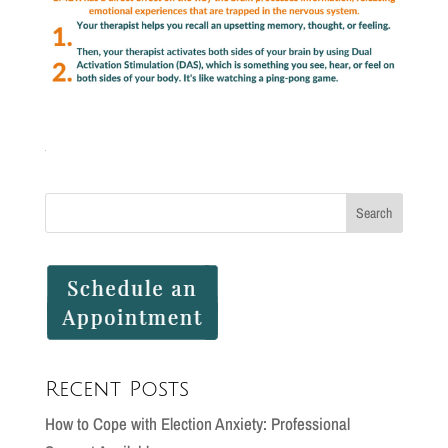
Recent Posts
How to Cope with Election Anxiety: Professional