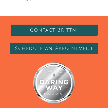
Contact Brittni
Schedule an Appointment