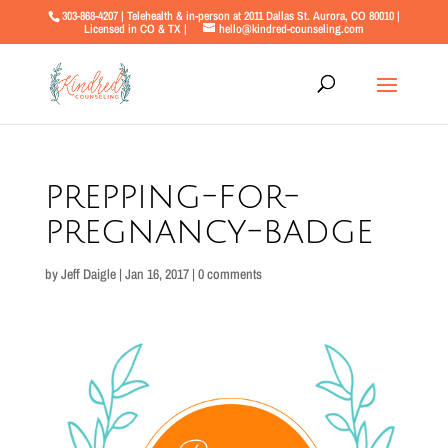
303-868-4207 | Telehealth & in-person at 2011 Dallas St. Aurora, CO 80010 |
Licensed in CO & TX |
hello@kindred-counseling.com
prepping-for-
pregnancy-badge
by
Jeff Daigle
|
Jan 16, 2017
|
0 comments