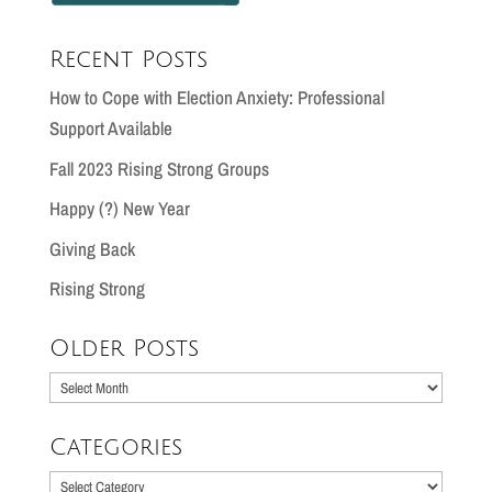
Recent Posts
How to Cope with Election Anxiety: Professional
Support Available
Fall 2023 Rising Strong Groups
Happy (?) New Year
Giving Back
Rising Strong
Older Posts
Older
Posts
Categories
Categories