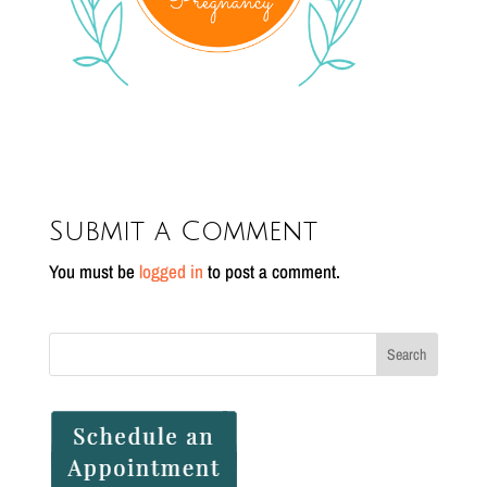
Submit a Comment
You must be
logged in
to post a comment.