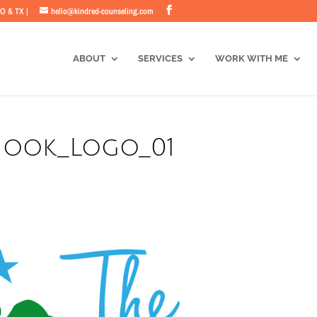
CO & TX |
hello@kindred-counseling.com
ABOUT
SERVICES
WORK WITH ME
_Nook_Logo_01