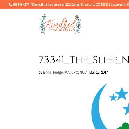
303-868-4207 | Telehealth & in-person at 2011 Dallas St. Aurora, CO 80010 | Licensed in 
73341_The_Sleep
by
Brittni Fudge, MA, LPC, NCC
|
Mar 16, 2017