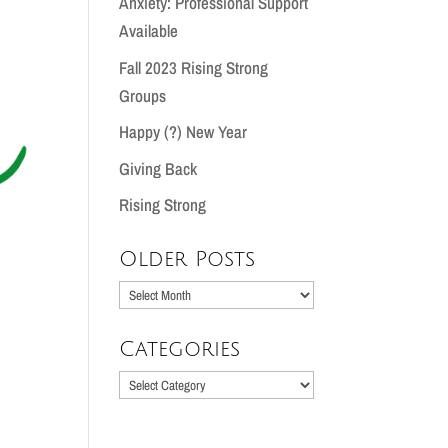
Anxiety: Professional Support
Available
Fall 2023 Rising Strong
Groups
Happy (?) New Year
Giving Back
Rising Strong
Older Posts
Older
Posts
Categories
Categories