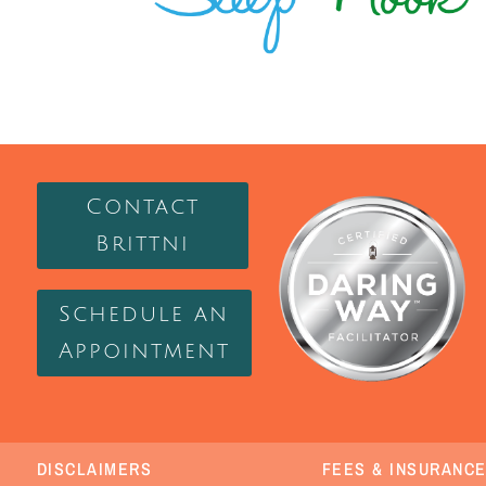
Contact
Brittni
Schedule an
Appointment
DISCLAIMERS
FEES & INSURANC