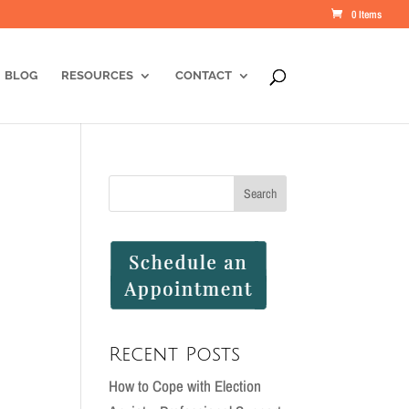
0 Items
BLOG
RESOURCES
CONTACT
Recent Posts
How to Cope with Election