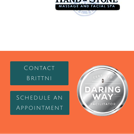
Contact
Brittni
Schedule an
Appointment