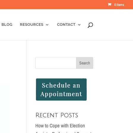
0 Items
BLOG
RESOURCES
CONTACT
Recent Posts
How to Cope with Election