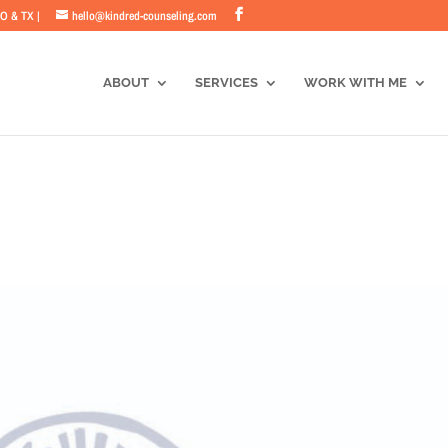
CO & TX |
hello@kindred-counseling.com
ABOUT
SERVICES
WORK WITH ME