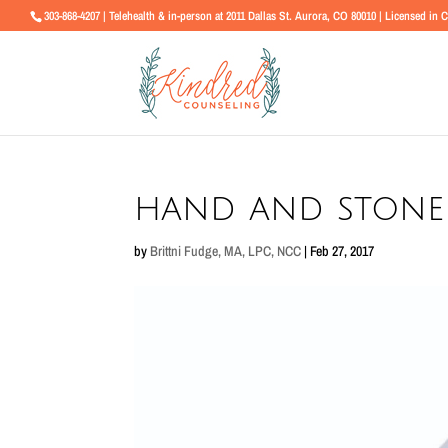
303-868-4207 | Telehealth & in-person at 2011 Dallas St. Aurora, CO 80010 | Licensed in 
hand and stone
by
Brittni Fudge, MA, LPC, NCC
|
Feb 27, 2017