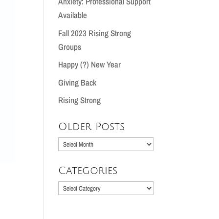
Anxiety: Professional Support
Available
Fall 2023 Rising Strong
Groups
Happy (?) New Year
Giving Back
Rising Strong
Older Posts
Older
Posts
Categories
Categories