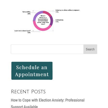
Recent Posts
How to Cope with Election Anxiety: Professional
Support Available