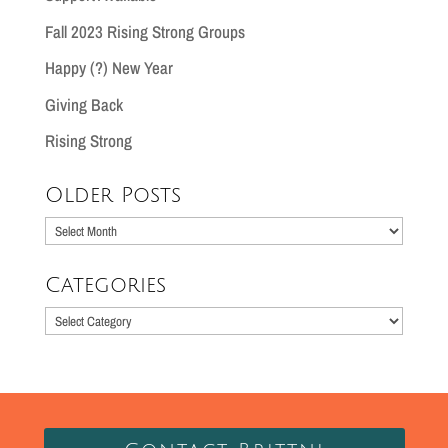
Fall 2023 Rising Strong Groups
Happy (?) New Year
Giving Back
Rising Strong
Older Posts
Older
Posts
Categories
Categories