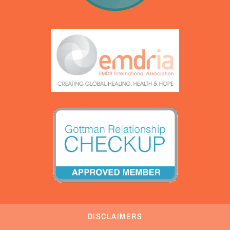
DISCLAIMERS