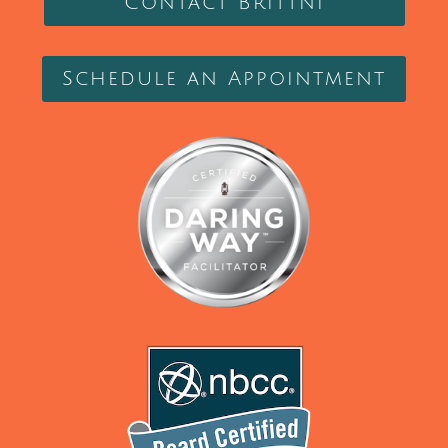
Contact Brittni
Schedule an Appointment