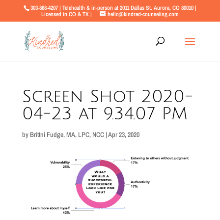
303-868-4207 | Telehealth & in-person at 2011 Dallas St. Aurora, CO 80010 |
Licensed in CO & TX |
hello@kindred-counseling.com
Screen Shot 2020-
04-23 at 9.34.07 PM
by
Brittni Fudge, MA, LPC, NCC
|
Apr 23, 2020