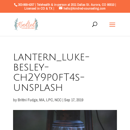
303-868-4207 | Telehealth & in-person at 2011 Dallas St. Aurora, CO 80010 |
Licensed in CO & TX |
hello@kindred-counseling.com
lantern_luke-
besley-
ch2Y9p0fT4s-
unsplash
by
Brittni Fudge, MA, LPC, NCC
|
Sep 17, 2019