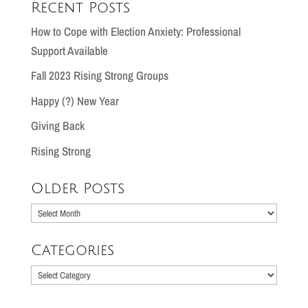
Recent Posts
How to Cope with Election Anxiety: Professional
Support Available
Fall 2023 Rising Strong Groups
Happy (?) New Year
Giving Back
Rising Strong
Older Posts
Older
Posts
Categories
Categories