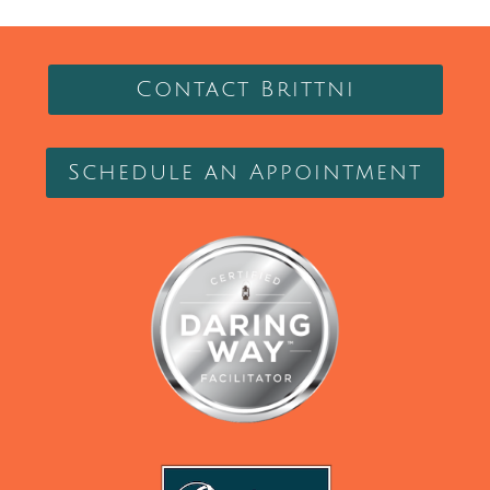
Contact Brittni
Schedule an Appointment