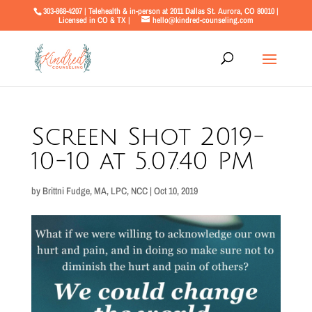
303-868-4207 | Telehealth & in-person at 2011 Dallas St. Aurora, CO 80010 |
Licensed in CO & TX |
hello@kindred-counseling.com
Screen Shot 2019-
10-10 at 5.07.40 PM
by
Brittni Fudge, MA, LPC, NCC
|
Oct 10, 2019