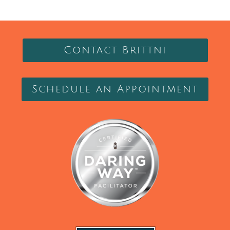
Contact Brittni
Schedule an Appointment