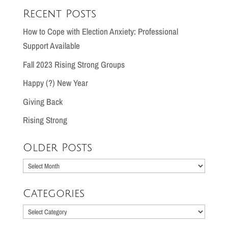
Recent Posts
How to Cope with Election Anxiety: Professional
Support Available
Fall 2023 Rising Strong Groups
Happy (?) New Year
Giving Back
Rising Strong
Older Posts
Older
Posts
Categories
Categories