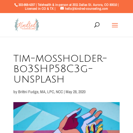
303-868-4207 | Telehealth & in-person at 2011 Dallas St. Aurora, CO 80010 |
Licensed in CO & TX |
hello@kindred-counseling.com
tim-mossholder-
bo3SHP58C3g-
unsplash
by
Brittni Fudge, MA, LPC, NCC
|
May 28, 2020