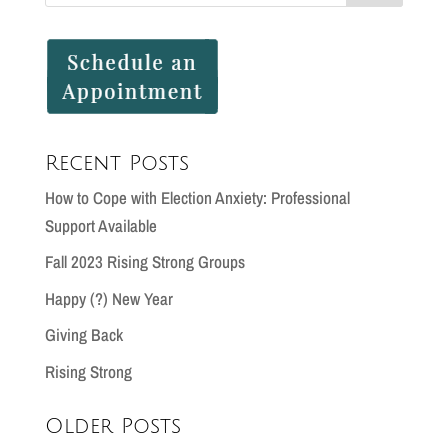
Recent Posts
How to Cope with Election Anxiety: Professional
Support Available
Fall 2023 Rising Strong Groups
Happy (?) New Year
Giving Back
Rising Strong
Older Posts