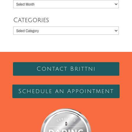
Older
Posts
Categories
Categories
Contact Brittni
Schedule an Appointment