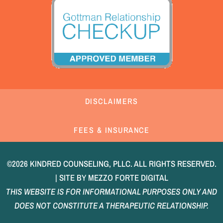
DISCLAIMERS
FEES & INSURANCE
©2026 KINDRED COUNSELING, PLLC. ALL RIGHTS RESERVED.
| SITE BY
MEZZO FORTE DIGITAL
THIS WEBSITE IS FOR INFORMATIONAL PURPOSES ONLY AND
DOES NOT CONSTITUTE A THERAPEUTIC RELATIONSHIP.