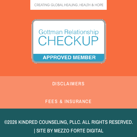
DISCLAIMERS
FEES & INSURANCE
©2026 KINDRED COUNSELING, PLLC. ALL RIGHTS RESERVED.
| SITE BY
MEZZO FORTE DIGITAL