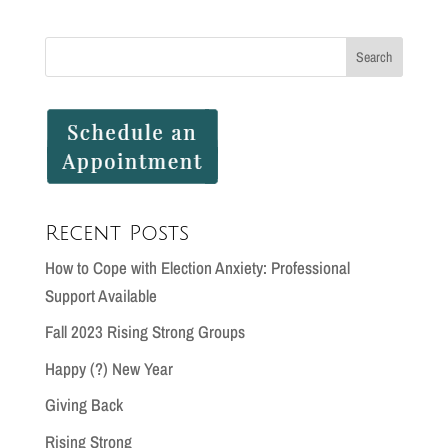
Recent Posts
How to Cope with Election Anxiety: Professional
Support Available
Fall 2023 Rising Strong Groups
Happy (?) New Year
Giving Back
Rising Strong