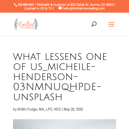
303-868-4207 | Telehealth & in-person at 2011 Dallas St. Aurora, CO 80010 |
Licensed in CO & TX |
hello@kindred-counseling.com
what lessens one
of us_micheile-
henderson-
03NMNUqHPdE-
unsplash
by
Brittni Fudge, MA, LPC, NCC
|
May 28, 2020