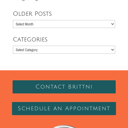
Older Posts
Older
Posts
Categories
Categories
Contact Brittni
Schedule an Appointment