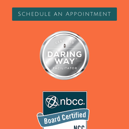
Schedule an Appointment