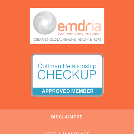
DISCLAIMERS