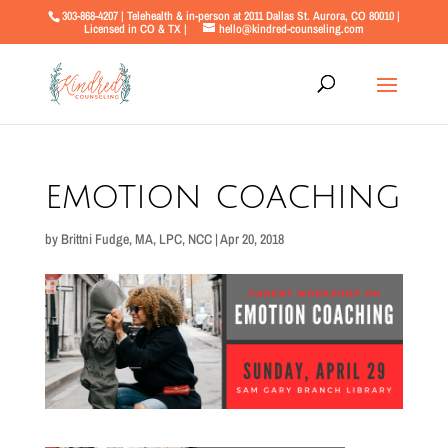
303-868-4207 | Telehealth & in-person at 2011 Dallas St. Aurora, CO 80010 |
Licensed in CO & TX |
hello@kindred-counseling.com
emotion coaching
by
Brittni Fudge, MA, LPC, NCC
|
Apr 20, 2018