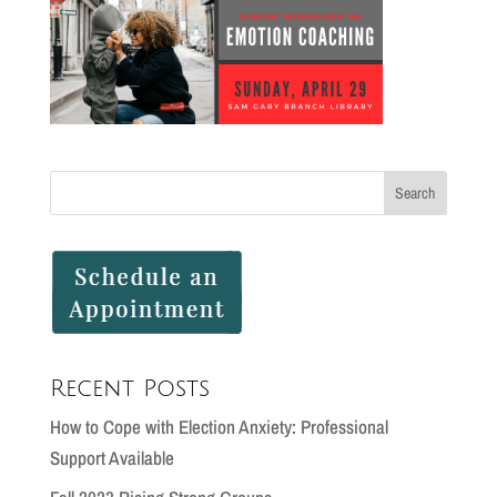
Recent Posts
How to Cope with Election Anxiety: Professional
Support Available