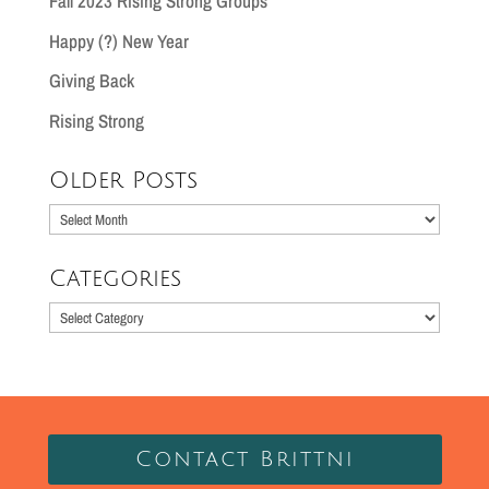
Fall 2023 Rising Strong Groups
Happy (?) New Year
Giving Back
Rising Strong
Older Posts
Older
Posts
Categories
Categories
Contact Brittni