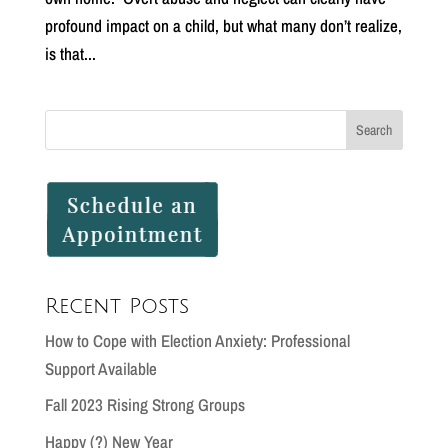
profound impact on a child, but what many don’t realize,
is that...
Recent Posts
How to Cope with Election Anxiety: Professional
Support Available
Fall 2023 Rising Strong Groups
Happy (?) New Year