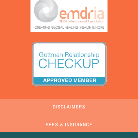
DISCLAIMERS
FEES & INSURANCE