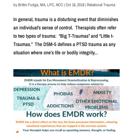
by
Brittni Fudge, MA, LPC, NCC
|
Oct 18, 2018
|
Relational Trauma
In general, trauma is a disturbing event that diminishes
an individual’s sense of control. Therapists often refer
to two types of trauma: “Big T-Traumas” and “Little t-
Traumas.” The DSM-5 defines a PTSD trauma as any
situation where one’s life or bodily integrity...