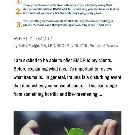
What is EMDR?
by
Brittni Fudge, MA, LPC, NCC
|
May 16, 2018
|
Relational Trauma
I am excited to be able to offer EMDR to my clients.
Before explaining what it is, it’s important to review
what trauma is. In general, trauma is a disturbing event
that diminishes your sense of control. This can range
from something horrific and life-threatening,...