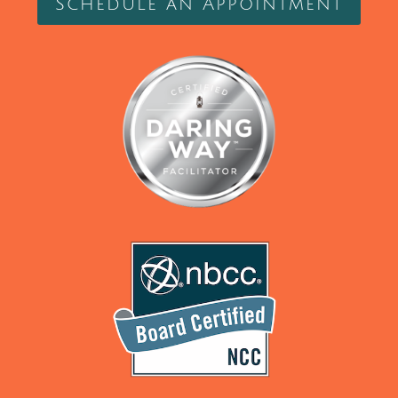
Schedule an Appointment