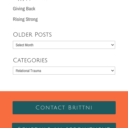
Giving Back
Rising Strong
Older Posts
Older
Posts
Categories
Categories
Contact Brittni