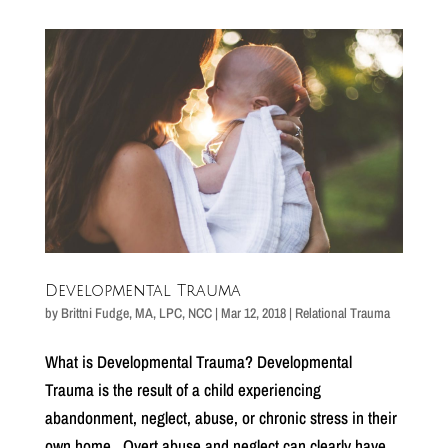
Developmental Trauma
by
Brittni Fudge, MA, LPC, NCC
|
Mar 12, 2018
|
Relational Trauma
What is Developmental Trauma? Developmental
Trauma is the result of a child experiencing
abandonment, neglect, abuse, or chronic stress in their
own home. Overt abuse and neglect can clearly have