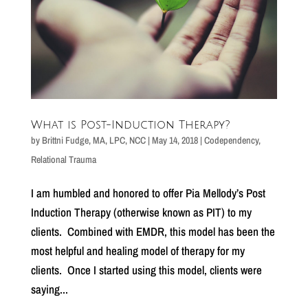
What is Post-Induction Therapy?
by
Brittni Fudge, MA, LPC, NCC
|
May 14, 2018
|
Codependency
,
Relational Trauma
I am humbled and honored to offer Pia Mellody’s Post
Induction Therapy (otherwise known as PIT) to my
clients. Combined with EMDR, this model has been the
most helpful and healing model of therapy for my
clients. Once I started using this model, clients were
saying...