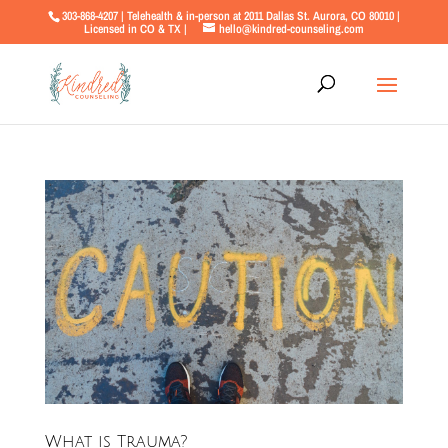
303-868-4207 | Telehealth & in-person at 2011 Dallas St. Aurora, CO 80010 |
Licensed in CO & TX |
hello@kindred-counseling.com
What is Trauma?