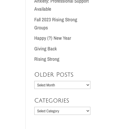
Anxiety: Professional Support
Available
Fall 2023 Rising Strong
Groups
Happy (?) New Year
Giving Back
Rising Strong
Older Posts
Older
Posts
Categories
Categories