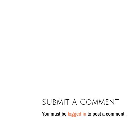
Submit a Comment
You must be
logged in
to post a comment.