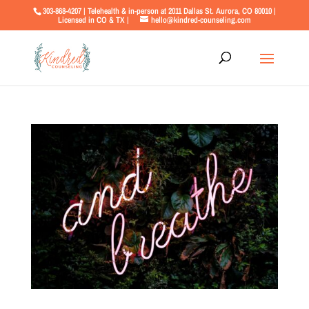
303-868-4207 | Telehealth & in-person at 2011 Dallas St. Aurora, CO 80010 |
Licensed in CO & TX |
hello@kindred-counseling.com