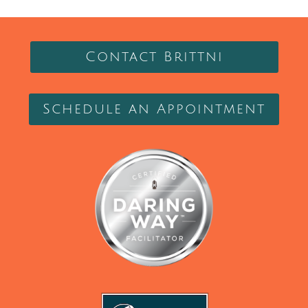
Contact Brittni
Schedule an Appointment