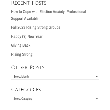
Recent Posts
How to Cope with Election Anxiety: Professional
Support Available
Fall 2023 Rising Strong Groups
Happy (?) New Year
Giving Back
Rising Strong
Older Posts
Older
Posts
Categories
Categories