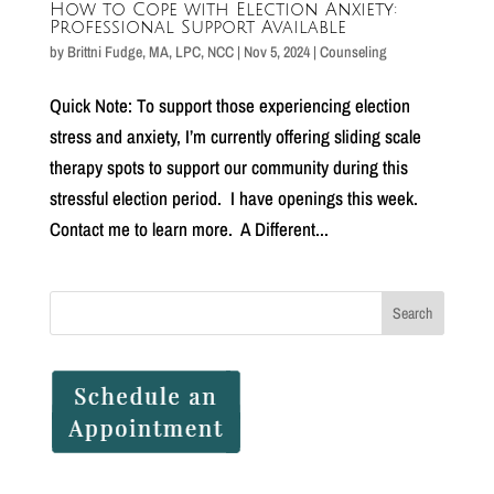
How to Cope with Election Anxiety:
Professional Support Available
by
Brittni Fudge, MA, LPC, NCC
|
Nov 5, 2024
|
Counseling
Quick Note: To support those experiencing election
stress and anxiety, I’m currently offering sliding scale
therapy spots to support our community during this
stressful election period. I have openings this week.
Contact me to learn more. A Different...