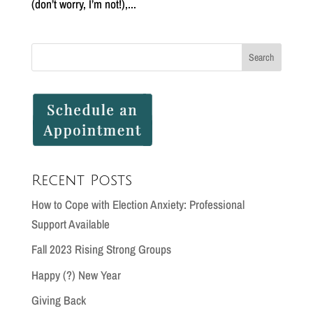
(don’t worry, I’m not!),...
Recent Posts
How to Cope with Election Anxiety: Professional
Support Available
Fall 2023 Rising Strong Groups
Happy (?) New Year
Giving Back