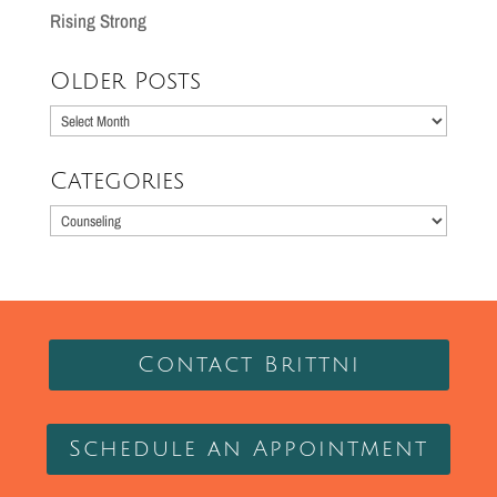
Rising Strong
Older Posts
Older
Posts
Categories
Categories
Contact Brittni
Schedule an Appointment