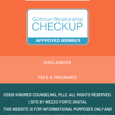
DISCLAIMERS
FEES & INSURANCE
©2026 KINDRED COUNSELING, PLLC. ALL RIGHTS RESERVED.
| SITE BY
MEZZO FORTE DIGITAL
THIS WEBSITE IS FOR INFORMATIONAL PURPOSES ONLY AND