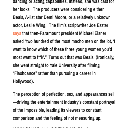
dancing or acting capabilities, instead, she was cast for
her looks.
The producers were considering either
Beals, A-list star Demi Moore, or a relatively unknown
actor, Leslie Wing.
The film’s scriptwriter Joe Eszter
says
that then-Paramount president Michael Eisner
asked “two hundred of the most macho men on the lot, ‘I
want to know which of these three young women you’d
most want to f**k’.”
Turns out that was Beals. (Ironically,
she went straight to Yale University after filming
“Flashdance” rather than pursuing a career in
Hollywood).
The perception of perfection, sex, and appearances sell
—driving the entertainment industry’s constant portrayal
of the impossible, leading its viewers to constant
comparison and the feeling of not measuring up.