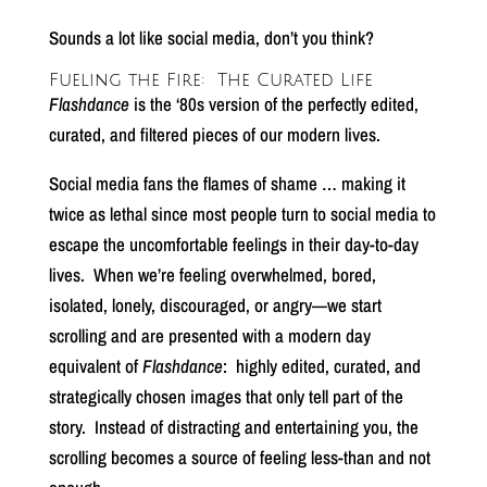
Sounds a lot like social media, don’t you think?
Fueling the Fire:
The Curated Life
Flashdance
is the ‘80s version of the perfectly edited,
curated, and filtered pieces of our modern lives.
Social media fans the flames of shame … making it
twice as lethal since most people turn to social media to
escape the uncomfortable feelings in their day-to-day
lives.
When we’re feeling overwhelmed, bored,
isolated, lonely, discouraged, or angry—we start
scrolling and are presented with a modern day
equivalent of
Flashdance
:
highly edited, curated, and
strategically chosen images that only tell part of the
story.
Instead of distracting and entertaining you, the
scrolling becomes a source of feeling less-than and not