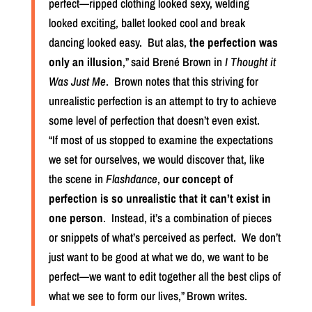
perfect—ripped clothing looked sexy, welding
looked exciting, ballet looked cool and break
dancing looked easy.
But alas,
the perfection was
only an illusion
,” said Brené Brown in
I Thought it
Was Just Me
.
Brown notes that this striving for
unrealistic perfection is an attempt to try to achieve
some level of perfection that doesn’t even exist.
“If most of us stopped to examine the expectations
we set for ourselves, we would discover that, like
the scene in
Flashdance
,
our concept of
perfection is so unrealistic that it can’t exist in
one person
.
Instead, it’s a combination of pieces
or snippets of what’s perceived as perfect.
We don’t
just want to be good at what we do, we want to be
perfect—we want to edit together all the best clips of
what we see to form our lives,” Brown writes.