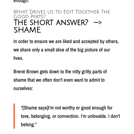
enough.
What Drives Us to Edit Together The
Good Parts?
The short answer?
—>
SHAME.
In order to ensure we are liked and accepted by others,
we share only a small slice of the big picture of our
lives.
Brené Brown gets down to the nitty gritty parts of
shame that we often don’t even want to admit to
ourselves:
“[Shame says]I’m not worthy or good enough for
love, belonging, or connection. I’m unlovable. I don’t
belong.”