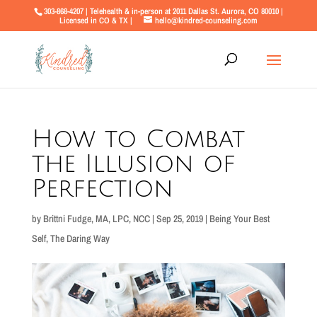
303-868-4207 | Telehealth & in-person at 2011 Dallas St. Aurora, CO 80010 |
Licensed in CO & TX |
hello@kindred-counseling.com
How to Combat
the Illusion of
Perfection
by
Brittni Fudge, MA, LPC, NCC
|
Sep 25, 2019
|
Being Your Best
Self
,
The Daring Way