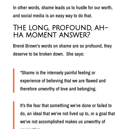
In other words, shame leads us to hustle for our worth,
and social media is an easy way to do that.
The long, profound, ah-
ha moment answer?
Brené Brown’s words on shame are so profound, they
deserve to be broken down.
She says:
“Shame is the intensely painful feeling or
experience of believing that we are flawed and
therefore unworthy of love and belonging.
It’s the fear that something we’ve done or failed to
do, an ideal that we’ve not lived up to, or a goal that
we’ve not accomplished makes us unworthy of