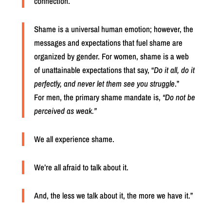
connection.
Shame is a universal human emotion; however, the
messages and expectations that fuel shame are
organized by gender.
For women, shame is a web
of unattainable expectations that say, “
Do it all, do it
perfectly, and never let them see you struggle
.”
For men, the primary shame mandate is,
“Do not be
perceived as weak.”
We all experience shame.
We’re all afraid to talk about it.
And, the less we talk about it, the more we have it.”