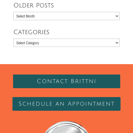
Older Posts
Older
Posts
Categories
Categories
Contact Brittni
Schedule an Appointment