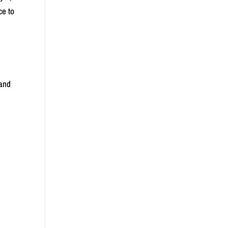
ce to
 and