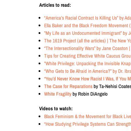
Articles to read:
“America’s Racial Contract Is Killing Us”
by Ada
Ella Baker and the Black Freedom Movement (
”My Life as an Undocumented Immigrant”
by J
The 1619 Project (all the articles)
| The New Y
“The Intersectionality Wars”
by Jane Coaston |
Tips for Creating Effective White Caucus Gro
”White Privilege: Unpacking the Invisible Kna
“Who Gets to Be Afraid in America?”
by Dr. Ibr
“You’d Never Know How Racist I Was, If You M
The Case for Reparations
by Ta-Nehisi Coate
White Fragility
by Robin DiAngelo
Videos to watch:
Black Feminism & the Movement for Black Live
“How Studying Privilege Systems Can Streng