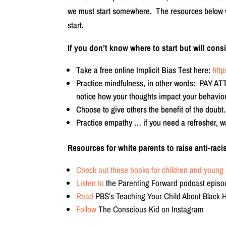
we must start somewhere. The resources below will
start.
If you don’t know where to start but will con
Take a free online Implicit Bias Test here:
http
Practice mindfulness, in other words: PAY A
notice how your thoughts impact your behavior
Choose to give others the benefit of the doubt.
Practice empathy … if you need a refresher, w
Resources for white parents to raise anti-racis
Check out these books for children and young 
Listen to
the Parenting Forward podcast episo
Read
PBS’s Teaching Your Child About Black 
Follow
The Conscious Kid on Instagram