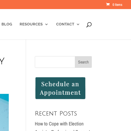
0 Items
BLOG
RESOURCES
CONTACT
y
Recent Posts
How to Cope with Election