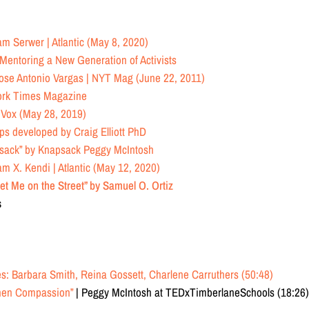
m Serwer | Atlantic (May 8, 2020)
Mentoring a New Generation of Activists
ose Antonio Vargas | NYT Mag (June 22, 2011)
ork Times Magazine
 Vox (May 28, 2019)
ups
developed by Craig Elliott PhD
psack”
by Knapsack Peggy McIntosh
am X. Kendi | Atlantic (May 12, 2020)
et Me on the Street” by Samuel O. Ortiz
s
s: Barbara Smith, Reina Gossett, Charlene Carruthers (50:48)
then Compassion”
| Peggy McIntosh at TEDxTimberlaneSchools (18:26