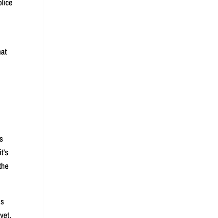
olice
hat
is
t’s
the
us
yet,