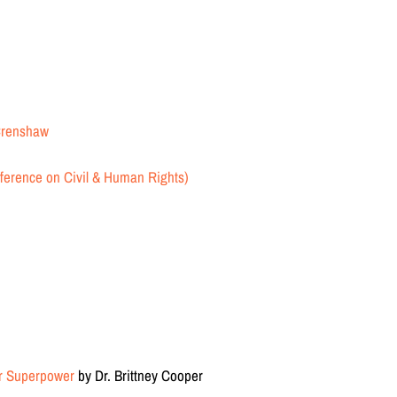
 Crenshaw
erence on Civil & Human Rights)
er Superpower
by Dr. Brittney Cooper