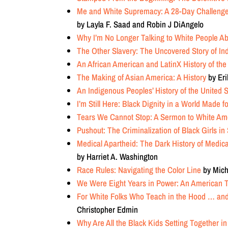
Me and White Supremacy: A 28-Day Challeng
by
Layla F. Saad
and
Robin J DiAngelo
Why I’m No Longer Talking to White People A
The Other Slavery: The Uncovered Story of In
An African American and LatinX History of the
The Making of Asian America: A History
by Eri
An Indigenous Peoples’ History of the United 
I’m Still Here: Black Dignity in a World Made 
Tears We Cannot Stop: A Sermon to White Am
Pushout: The Criminalization of Black Girls in
Medical Apartheid: The Dark History of Medic
by Harriet A. Washington
Race Rules: Navigating the Color Line
by Mich
We Were Eight Years in Power: An American 
For White Folks Who Teach in the Hood … and 
Christopher Edmin
Why Are All the Black Kids Setting Together in