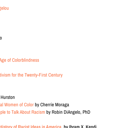
gelou
uo
Age of Colorblindness
ivism for the Twenty-First Century
n
 Hurston
cal Women of Color
by Cherríe Moraga
ople to Talk About Racism
by Robin DiAngelo, PhD
istory of Racist Ideas in America
by Ibram X. Kendi