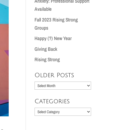
Anxiety: Professional Support
Available
Fall 2023 Rising Strong
Groups
Happy (?) New Year
Giving Back
Rising Strong
Older Posts
Older
Posts
Categories
Categories