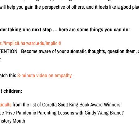
 help you gain the perspective of others, and it feels like a good pla
sider taking one next step ….here are some things you can do:
s://implicit.harvard.edu/implicit/
TTENTION. Become aware of your automatic thoughts, question them,
.
atch this
3-minute video on empathy
.
t children:
adults
from the list of Coretta Scott King Book Award Winners
de ‘Five Pandemic Parenting Lessons with Cindy Wang Brandt’
History Month