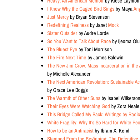
Heavy: An American Memoir
by Kiese Laymon
I Know Why the Caged Bird Sings
by Maya
An
Just Mercy
by Bryan Stevenson
Redefining Realness
by Janet
Mock
Sister Outsider
by Audre Lorde
So You Want to Talk About Race
by Ijeoma Ol
The Bluest Eye
by Toni Morrison
The Fire Next Time
by James Baldwin
The New Jim Crow: Mass Incarceration in the 
by Michelle Alexander
The Next American Revolution: Sustainable Act
by Grace Lee Boggs
The Warmth of Other Suns
by Isabel Wilkerso
Their Eyes Were Watching God
by Zora Neale
This Bridge Called My Back: Writings by Radi
White Fragility: Why It’s So Hard for White Pe
How to be an Antiracist
by Ibram X. Kendi
Stamped From the Beginning: The Defenitive H