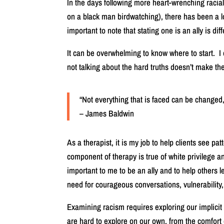
In the days following more heart-wrenching racia
on a black man birdwatching), there has been a lot
important to note that stating one is an ally is dif
It can be overwhelming to know where to start. I 
not talking about the hard truths doesn’t make 
“Not everything that is faced can be changed,
– James Baldwin
As a therapist, it is my job to help clients see pa
component of therapy is true of white privilege and
important to me to be an ally and to help others l
need for courageous conversations, vulnerability,
Examining racism requires exploring our implicit
are hard to explore on our own, from the comfort