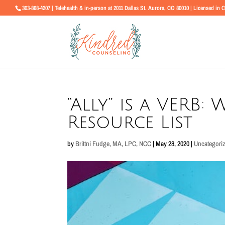
303-868-4207 | Telehealth & in-person at 2011 Dallas St. Aurora, CO 80010 | Licensed in 
“Ally” is a VERB: 
Resource List
by
Brittni Fudge, MA, LPC, NCC
|
May 28, 2020
|
Uncategori