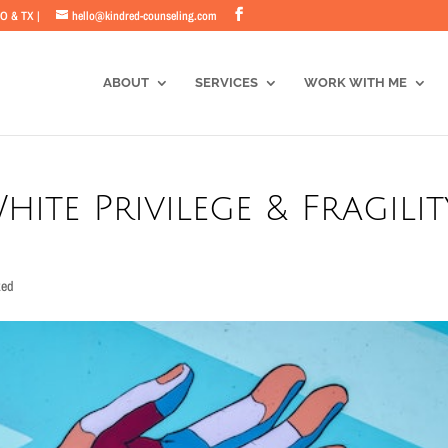
CO & TX |
hello@kindred-counseling.com
ABOUT
SERVICES
WORK WITH ME
White Privilege & Fragilit
zed