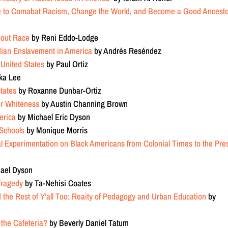
e to Comabat Racism, Change the World, and Become a Good Ancest
bout Race
by Reni Eddo-Lodge
dian Enslavement in America
by
Andrés Reséndez
 United States
by Paul Ortiz
ka Lee
States
by
Roxanne Dunbar-Ortiz
for Whiteness
by Austin Channing Brown
erica
by Michael Eric Dyson
 Schools
by Monique Morris
al Experimentation on Black Americans from Colonial Times to the Pre
ael Dyson
Tragedy
by Ta-Nehisi Coates
the Rest of Y’all Too: Reaity of Pedagogy and Urban Education
by
 the Cafeteria?
by Beverly Daniel Tatum