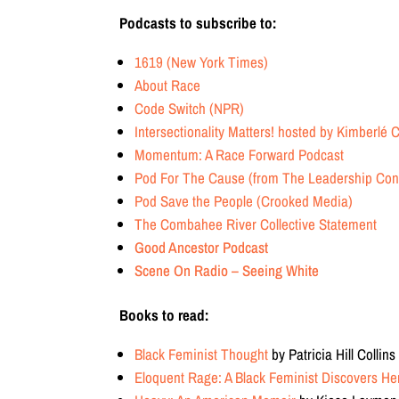
Podcasts to subscribe to:
1619 (New York Times)
About Race
Code Switch (NPR)
Intersectionality Matters! hosted by Kimberlé
Momentum: A Race Forward Podcast
Pod For The Cause (from The Leadership Conf
Pod Save the People (Crooked Media)
The Combahee River Collective Statement
Good Ancestor Podcast
Scene On Radio – Seeing White
Books to read:
Black Feminist Thought
by Patricia Hill Collins
Eloquent Rage: A Black Feminist Discovers H