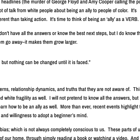
l headlines (the murder of George Floyd and Amy Cooper calling the p
 of talk from white people about being an ally to people of color. It’s
ferent than taking action. It’s time to think of being an ‘ally’ as a VERB.
don’t have all the answers or know the best next steps, but I do know t
them go away–it makes them grow larger.
 but nothing can be changed until it is faced.”
tterns, relationship dynamics, and truths that they are not aware of. Th
 white fragility as well. I will not pretend to know all the answers, but i
earn how to be an ally as well. More than ever, recent events highlight 
 and willingness to adopt a beginner’s mind.
 bias; which is not always completely conscious to us. These parts of 
 of our home, through simply reading a book or watching a video. And 