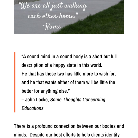
“A sound mind in a sound body is a short but full
description of a happy state in this world.
He that has these two has little more to wish for;
and he that wants either of them will be little the
better for anything else.”
– John Locke,
Some Thoughts Concerning
Educations
There is a profound connection between our bodies and
minds.
Despite our best efforts to help clients identify