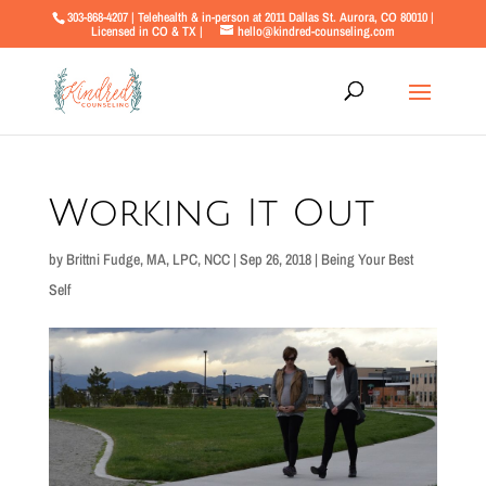
303-868-4207 | Telehealth & in-person at 2011 Dallas St. Aurora, CO 80010 |
Licensed in CO & TX |
hello@kindred-counseling.com
Working It Out
by
Brittni Fudge, MA, LPC, NCC
|
Sep 26, 2018
|
Being Your Best
Self