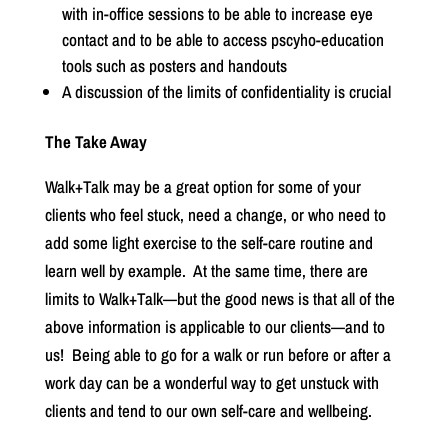
with in-office sessions to be able to increase eye
contact and to be able to access pscyho-education
tools such as posters and handouts
A discussion of the limits of confidentiality is crucial
The Take Away
Walk+Talk may be a great option for some of your
clients who feel stuck, need a change, or who need to
add some light exercise to the self-care routine and
learn well by example.
At the same time, there are
limits to Walk+Talk—but the good news is that all of the
above information is applicable to our clients—and to
us!
Being able to go for a walk or run before or after a
work day can be a wonderful way to get unstuck with
clients and tend to our own self-care and wellbeing.