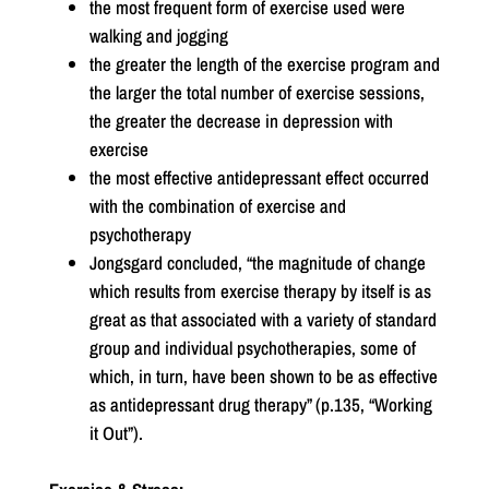
the most frequent form of exercise used were
walking and jogging
the greater the length of the exercise program and
the larger the total number of exercise sessions,
the greater the decrease in depression with
exercise
the most effective antidepressant effect occurred
with the combination of exercise and
psychotherapy
Jongsgard concluded, “the magnitude of change
which results from exercise therapy by itself is as
great as that associated with a variety of standard
group and individual psychotherapies, some of
which, in turn, have been shown to be as effective
as antidepressant drug therapy” (p.135, “Working
it Out”).