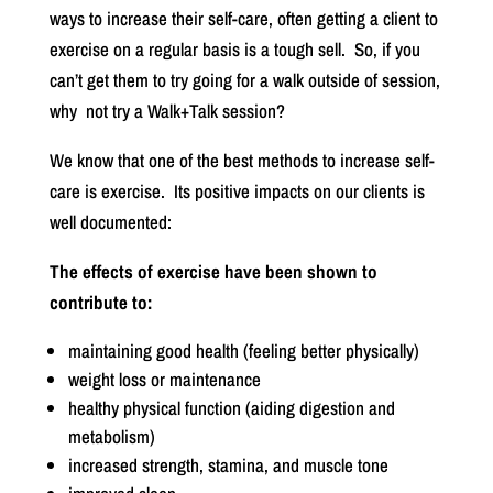
ways to increase their self-care, often getting a client to
exercise on a regular basis is a tough sell.
So, if you
can’t get them to try going for a walk outside of session,
why
not try a Walk+Talk session?
We know that one of the best methods to increase self-
care is exercise.
Its positive impacts on our clients is
well documented:
The effects of exercise have been shown to
contribute to:
maintaining good health (feeling better physically)
weight loss or maintenance
healthy physical function (aiding digestion and
metabolism)
increased strength, stamina, and muscle tone