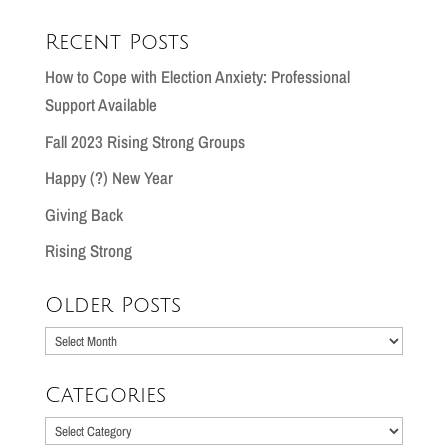
Recent Posts
How to Cope with Election Anxiety: Professional
Support Available
Fall 2023 Rising Strong Groups
Happy (?) New Year
Giving Back
Rising Strong
Older Posts
Older
Posts
Categories
Categories