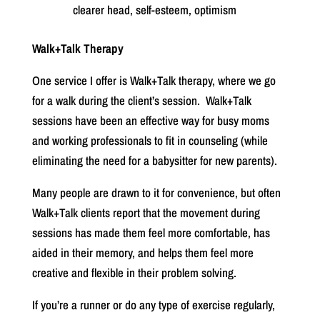
clearer head, self-esteem, optimism
Walk+Talk Therapy
One service I offer is Walk+Talk therapy, where we go
for a walk during the client’s session.
Walk+Talk
sessions have been an effective way for busy moms
and working professionals to fit in counseling (while
eliminating the need for a babysitter for new parents).
Many people are drawn to it for convenience, but often
Walk+Talk clients report that the movement during
sessions has made them feel more comfortable, has
aided in their memory, and helps them feel more
creative and flexible in their problem solving.
If you’re a runner or do any type of exercise regularly,