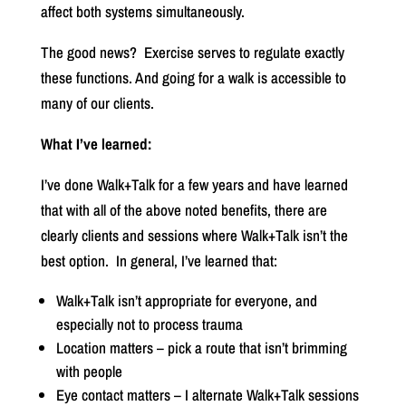
affect both systems simultaneously.
The good news?
Exercise serves to regulate exactly
these functions. And going for a walk is accessible to
many of our clients.
What I’ve learned:
I’ve done Walk+Talk for a few years and have learned
that with all of the above noted benefits, there are
clearly clients and sessions where Walk+Talk isn’t the
best option.
In general, I’ve learned that:
Walk+Talk isn’t appropriate for everyone, and
especially not to process trauma
Location matters – pick a route that isn’t brimming
with people
Eye contact matters – I alternate Walk+Talk sessions