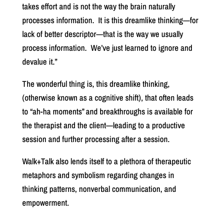
takes effort and is not the way the brain naturally
processes information.
It is this dreamlike thinking—for
lack of better descriptor—that is the way we usually
process information.
We’ve just learned to ignore and
devalue it.”
The wonderful thing is, this dreamlike thinking,
(otherwise known as a cognitive shift), that often leads
to “ah-ha moments” and breakthroughs is available for
the therapist and the client—leading to a productive
session and further processing after a session.
Walk+Talk also lends itself to a plethora of therapeutic
metaphors and symbolism regarding changes in
thinking patterns, nonverbal communication, and
empowerment.