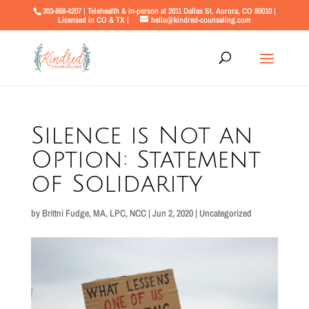
303-868-4207 | Telehealth & in-person at 2011 Dallas St. Aurora, CO 80010 |
Licensed in CO & TX |
hello@kindred-counseling.com
Silence is Not an
Option: Statement
of Solidarity
by
Brittni Fudge, MA, LPC, NCC
|
Jun 2, 2020
|
Uncategorized