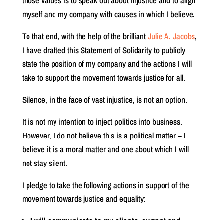
those values is to speak out about injustice and to align
myself and my company with causes in which I believe.
To that end, with the help of the brilliant
Julie A. Jacobs
,
I have drafted this Statement of Solidarity to publicly
state the position of my company and the actions I will
take to support the movement towards justice for all.
Silence, in the face of vast injustice, is not an option.
It is not my intention to inject politics into business.
However, I do not believe this is a political matter – I
believe it is a moral matter and one about which I will
not stay silent.
I pledge to take the following actions in support of the
movement towards justice and equality: