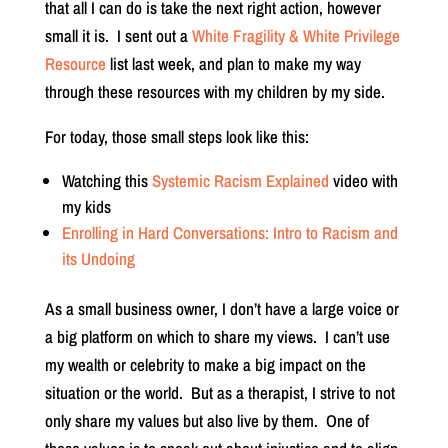
that all I can do is take the next right action, however
small it is. I sent out a
White Fragility & White Privilege
Resource
list last week, and plan to make my way
through these resources with my children by my side.
For today, those small steps look like this:
Watching this
Systemic Racism Explained
video with
my kids
Enrolling in Hard Conversations: Intro to Racism and
its Undoing
As a small business owner, I don’t have a large voice or
a big platform on which to share my views. I can’t use
my wealth or celebrity to make a big impact on the
situation or the world. But as a therapist, I strive to not
only share my values but also live by them. One of