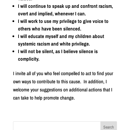
I will continue to speak up and confront racism,
overt and implied, whenever I can.
I will work to use my privilege to give voice to
others who have been silenced.
I will educate myself and my children about
systemic racism and white privilege.
I will not be silent, as I believe silence is
complicity.
I invite all of you who feel compelled to act to find your
own ways to contribute to this cause. In addition, I
welcome your suggestions on additional actions that I
can take to help promote change.