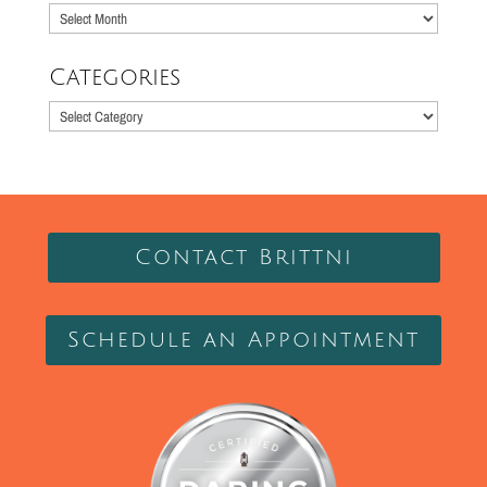
Older
Posts
Categories
Categories
Contact Brittni
Schedule an Appointment