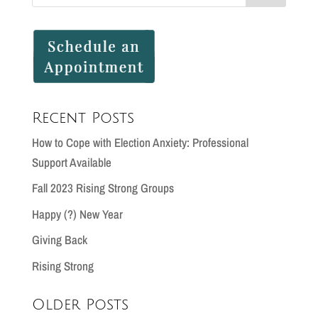
Recent Posts
How to Cope with Election Anxiety: Professional
Support Available
Fall 2023 Rising Strong Groups
Happy (?) New Year
Giving Back
Rising Strong
Older Posts