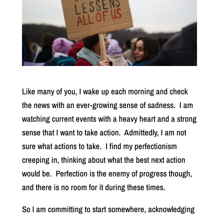
Like many of you, I wake up each morning and check
the news with an ever-growing sense of sadness. I am
watching current events with a heavy heart and a strong
sense that I want to take action. Admittedly, I am not
sure what actions to take. I find my perfectionism
creeping in, thinking about what the best next action
would be. Perfection is the enemy of progress though,
and there is no room for it during these times.
So I am committing to start somewhere, acknowledging