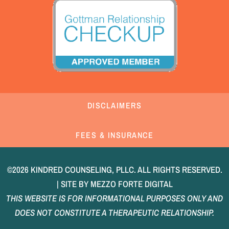
DISCLAIMERS
FEES & INSURANCE
©2026 KINDRED COUNSELING, PLLC. ALL RIGHTS RESERVED.
| SITE BY
MEZZO FORTE DIGITAL
THIS WEBSITE IS FOR INFORMATIONAL PURPOSES ONLY AND
DOES NOT CONSTITUTE A THERAPEUTIC RELATIONSHIP.