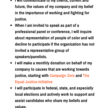
I will communicate to my clients, current and
future, the values of my company and my belief
in the importance of working and fighting for
justice.
When I am invited to speak as part of a
professional panel or conference, I will inquire
about representation of people of color and will
decline to participate if the organization has not
invited a representative group of
speakers/panelists.
I will make a monthly donation on behalf of my
company to causes that are working towards
justice, starting with
Campaign Zero
and
The
Equal Justice Initiative
I will participate in federal, state, and
especially
local elections and actively work to support and
assist candidates who share my beliefs and
values.